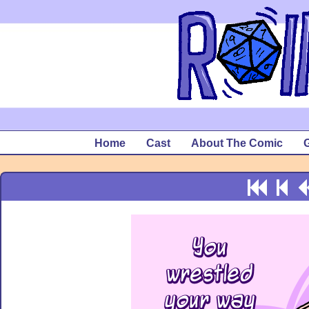
Home
Cast
About The Comic
G