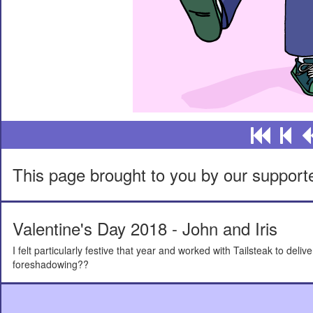
This page brought to you by our support
Valentine's Day 2018 - John and Iris
I felt particularly festive that year and worked with Tailsteak to de
foreshadowing??