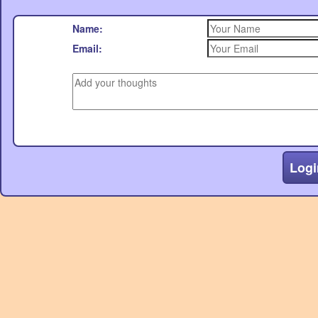
Name:
Email:
Logi