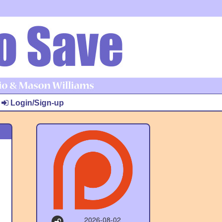
Login/Sign-up
2026-08-02