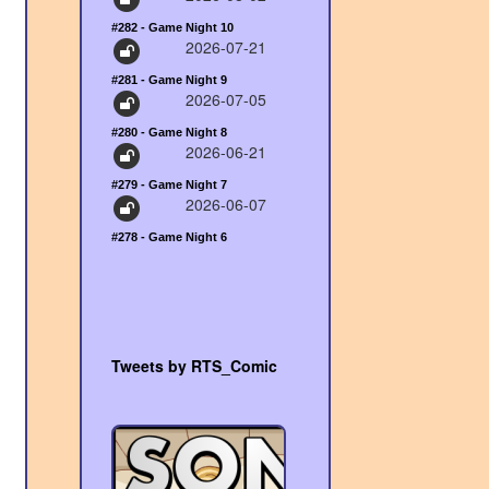
#282 - Game Night 10
2026-07-21
#281 - Game Night 9
2026-07-05
#280 - Game Night 8
2026-06-21
#279 - Game Night 7
2026-06-07
#278 - Game Night 6
Tweets by RTS_Comic