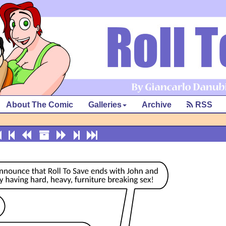
About The Comic
Galleries
Archive
RSS