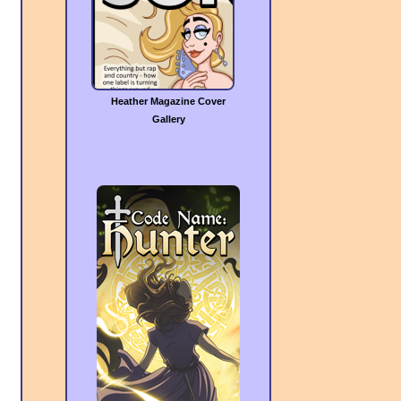
Heather Magazine Cover
Gallery