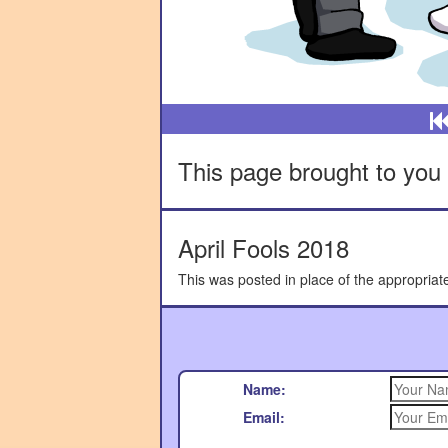
This page brought to you 
April Fools 2018
This was posted in place of the appropriat
Name:
Email: