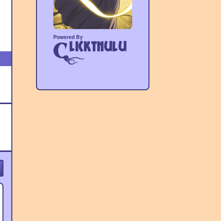
Powered By
lickthulu