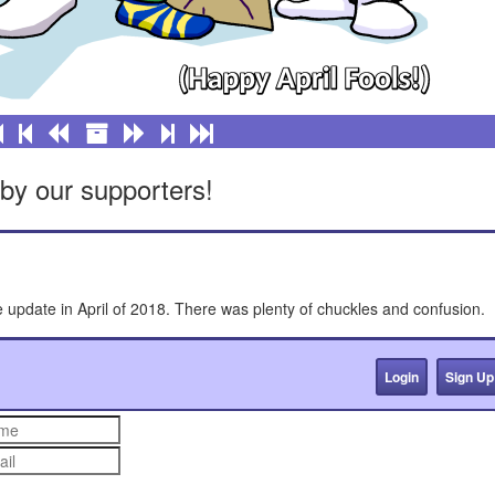
by our supporters!
e update in April of 2018. There was plenty of chuckles and confusion.
Login
Sign Up