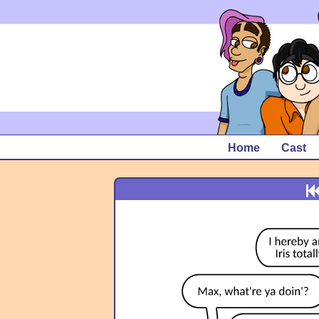
Home
Cast