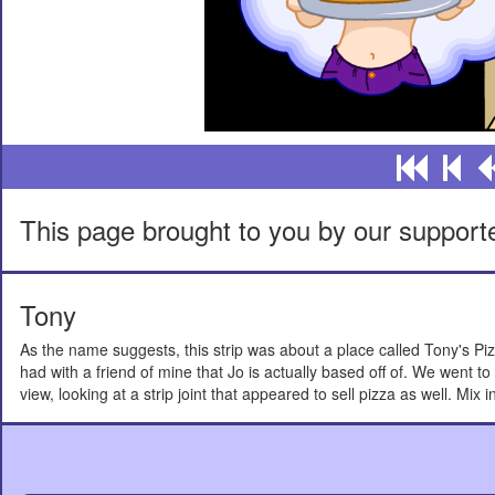
This page brought to you by our support
Tony
As the name suggests, this strip was about a place called Tony's Pi
had with a friend of mine that Jo is actually based off of. We went 
view, looking at a strip joint that appeared to sell pizza as well. Mix 