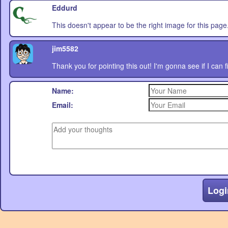
Eddurd
This doesn't appear to be the right image for this page. 
jim5582
Thank you for pointing this out! I'm gonna see if I can 
Name:
Email:
Logi