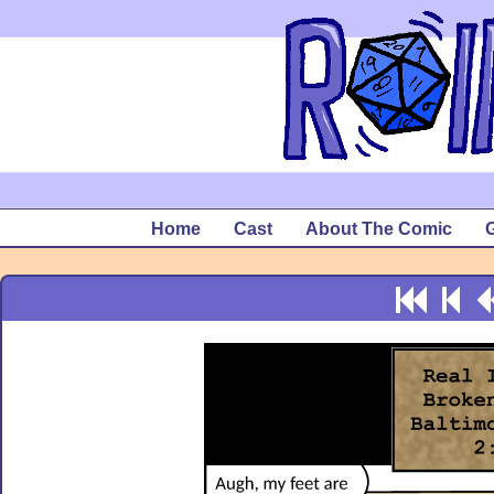
Home
Cast
About The Comic
G