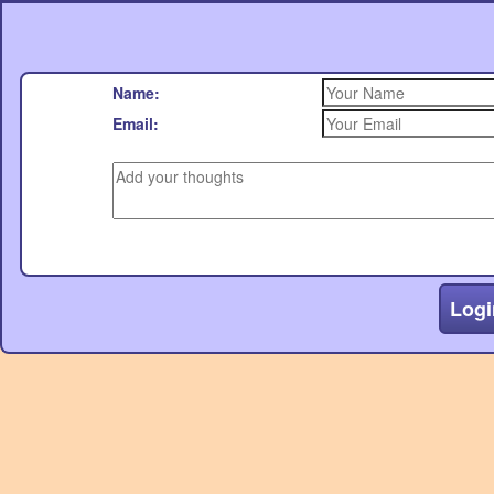
Name:
Email:
Logi