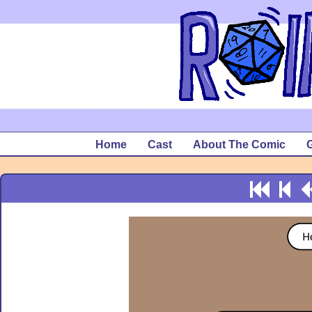
Home
Cast
About The Comic
G