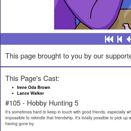
This page brought to you by our support
This Page's Cast:
Irene Oda Brown
Lance Walker
#105 - Hobby Hunting 5
It's sometimes hard to keep in touch with good friends, especially whe
impossible to rekindle that friendship. It's totally possible to pick up
having gone by.