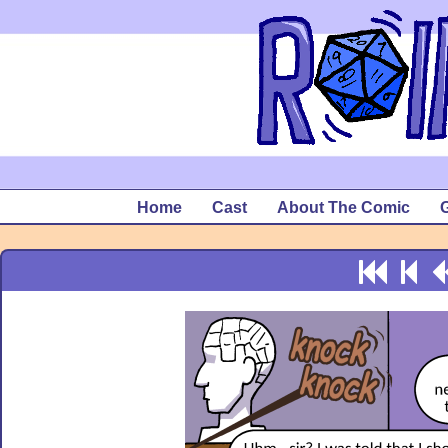
Home
Cast
About The Comic
G