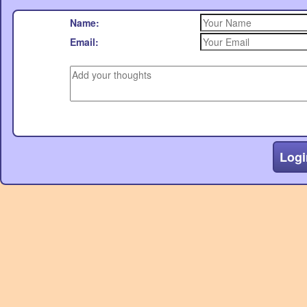
Name:
Email:
Logi