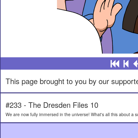
This page brought to you by our support
#233 - The Dresden Files 10
We are now fully immersed in the universe! What's all this about a