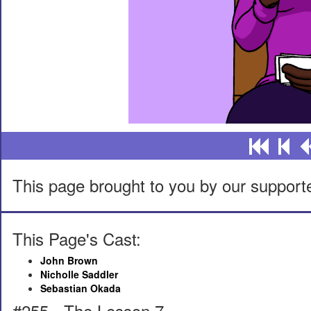
This page brought to you by our support
This Page's Cast:
John Brown
Nicholle Saddler
Sebastian Okada
#255 - The Lesson 7