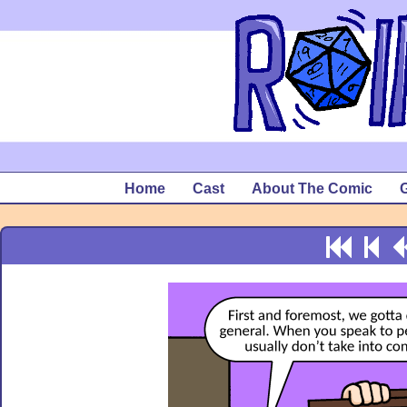
Home
Cast
About The Comic
G