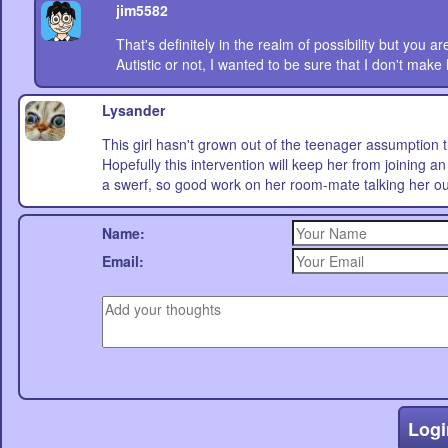
jim5582
That's definitely in the realm of possibility but you are
Autistic or not, I wanted to be sure that I don't make
Lysander
This girl hasn't grown out of the teenager assumption th
Hopefully this intervention will keep her from joining 
a swerf, so good work on her room-mate talking her out 
Name:
Email:
Logi