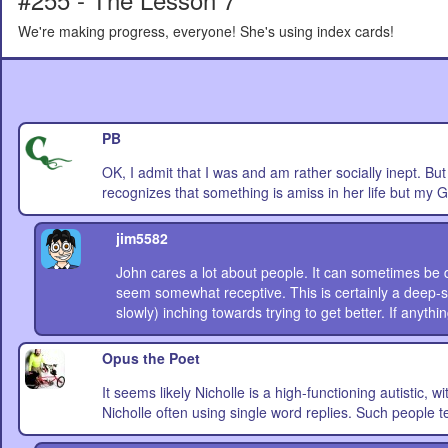
We're making progress, everyone! She's using index cards!
PB
OK, I admit that I was and am rather socially inept. But 
recognizes that something is amiss in her life but my G
jim5582
John cares a lot about people. It can sometimes be de
seem somewhat receptive. This is certainly a deep-s
slowly) inching towards trying to get better. If anything
Opus the Poet
It seems likely Nicholle is a high-functioning autistic, w
Nicholle often using single word replies. Such people ten