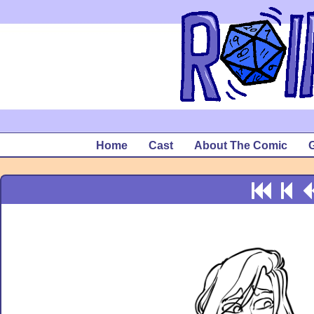
Home
Cast
About The Comic
G