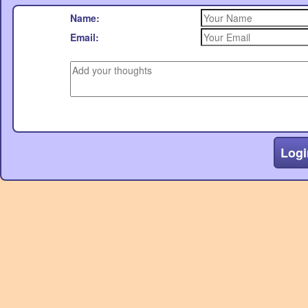
Name:
Email:
Logi