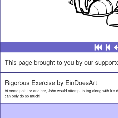
This page brought to you by our support
Rigorous Exercise by EinDoesArt
At some point or another, John would attempt to tag along with Iris d
can only do so much!