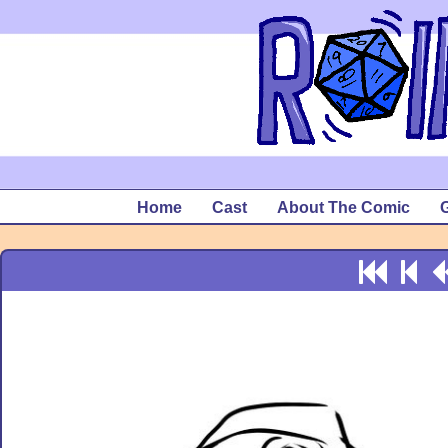
Home
Cast
About The Comic
G