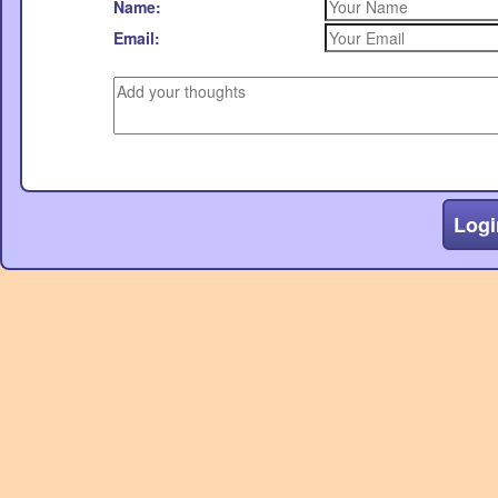
Name:
Email:
Logi