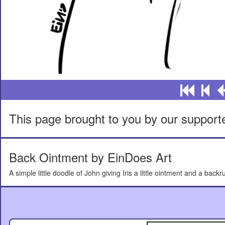
This page brought to you by our support
Back Ointment by EinDoes Art
A simple little doodle of John giving Iris a little ointment and a backr