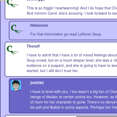
This is so friggin' heartwarming! And I do hope that C
And mmmm Carol, she's amazing. I look forward to see
felixscout
For that information go read Leftover Soup.
Thorulf
I have to admit that I have a lot of mixed feelings about
Soup crowd, but on a much deeper level, she was a 'dir
evidence on a suspect, and she is going to have to wo
started, but I still don't trust her.
jim5582
I have to level with you, I too wasn't a big fan of Che
twinge of disdain at certain points too. However, as
of room for her character to grow. There's no denyin
be soft and likable in some aspects. Perhaps her fri