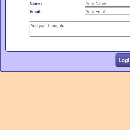
Name:
Email:
Logi