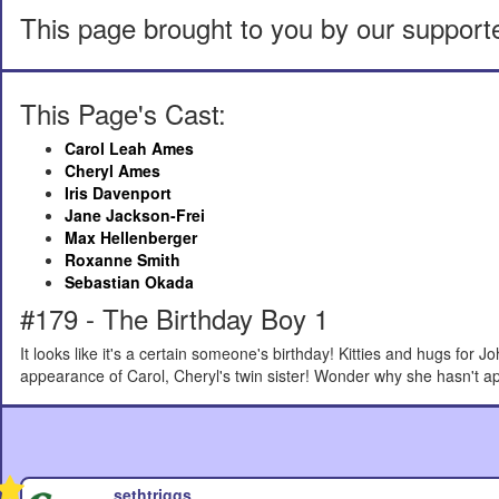
This page brought to you by our support
This Page's Cast:
Carol Leah Ames
Cheryl Ames
Iris Davenport
Jane Jackson-Frei
Max Hellenberger
Roxanne Smith
Sebastian Okada
#179 - The Birthday Boy 1
It looks like it's a certain someone's birthday! Kitties and hugs for J
appearance of Carol, Cheryl's twin sister! Wonder why she hasn't ap
sethtriggs