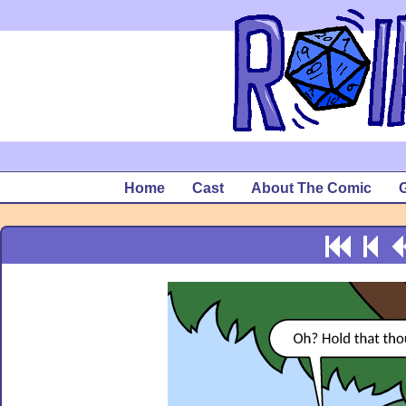
Home
Cast
About The Comic
G