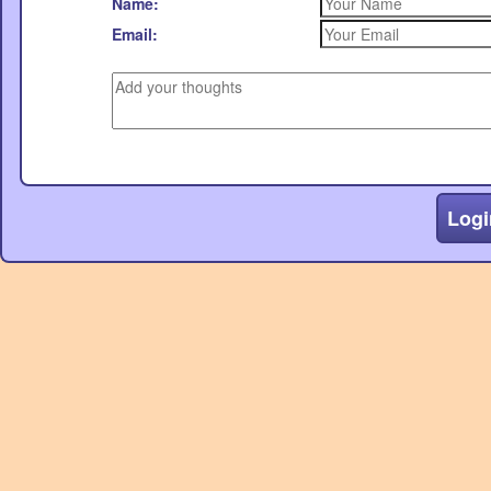
Name:
Email:
Logi