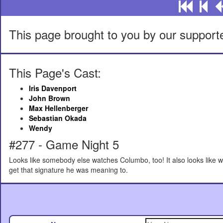
This page brought to you by our support
This Page's Cast:
Iris Davenport
John Brown
Max Hellenberger
Sebastian Okada
Wendy
#277 - Game Night 5
Looks like somebody else watches Columbo, too! It also looks like we
get that signature he was meaning to.