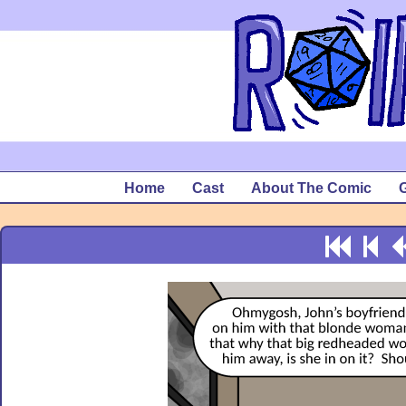
Home
Cast
About The Comic
G